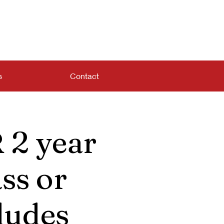
s
Contact
 2 year
ss or
ludes