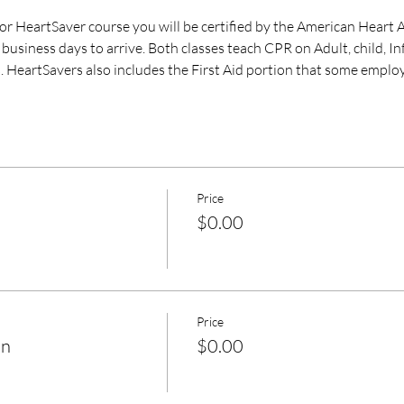
 HeartSaver course you will be certified by the American Heart A
business days to arrive. Both classes teach CPR on Adult, child, I
. HeartSavers also includes the First Aid portion that some employ
Price
$0.00
Price
on
$0.00