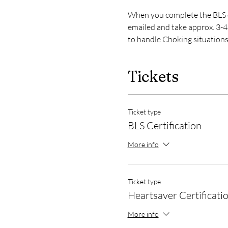
When you complete the BLS or
emailed and take approx. 3-4 
to handle Choking situations
Tickets
Ticket type
BLS Certification
More info
Ticket type
Heartsaver Certificati
More info