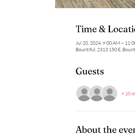
Time & Locat
Jul 20, 2024, 9:00 AM – 11
Bountiful, 2313 150 E, Bount
Guests
+ 10 o
About the eve