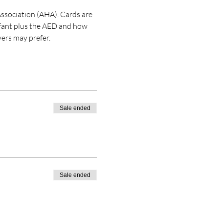
ssociation (AHA). Cards are 
nfant plus the AED and how 
ers may prefer. 
Sale ended
Sale ended