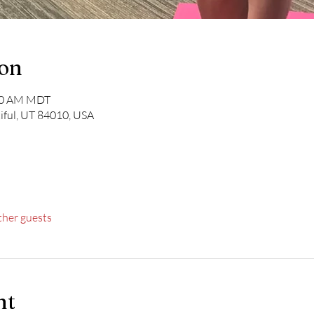
ion
:00 AM MDT
iful, UT 84010, USA
ther guests
nt