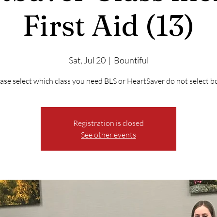
First Aid (13)
Sat, Jul 20
  |  
Bountiful
ase select which class you need BLS or HeartSaver do not select b
Registration is closed
See other events