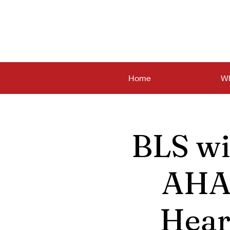
Home
Wh
BLS wi
AHA 
Hear