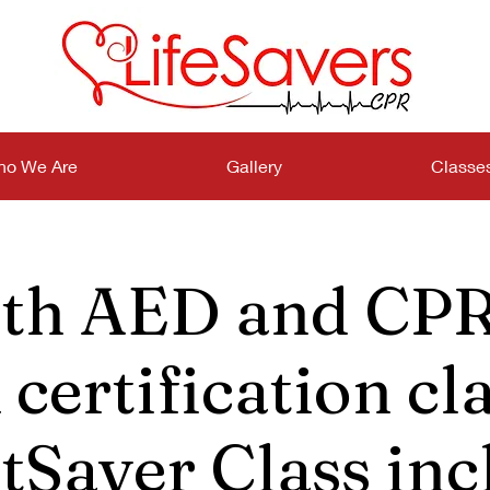
o We Are
Gallery
Classe
th AED and CPR
certification cla
tSaver Class inc