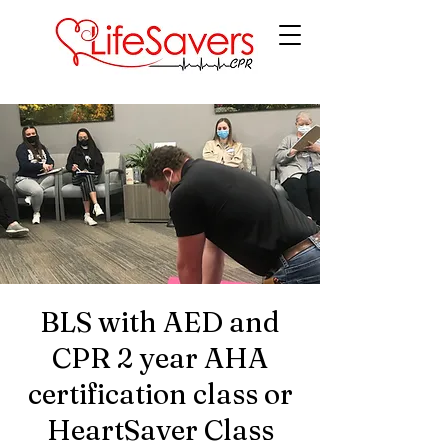
LifeSavers CPR
BLS with AED and
CPR 2 year AHA
certification class or
HeartSaver Class