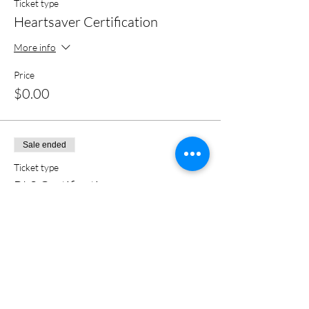
Ticket type
Heartsaver Certification
More info
Price
$0.00
Sale ended
Ticket type
BLS Certification
More info
Price
$0.00