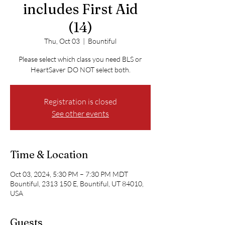
includes First Aid
(14)
Thu, Oct 03
  |  
Bountiful
Please select which class you need BLS or
HeartSaver DO NOT select both.
Registration is closed
See other events
Time & Location
Oct 03, 2024, 5:30 PM – 7:30 PM MDT
Bountiful, 2313 150 E, Bountiful, UT 84010,
USA
Guests