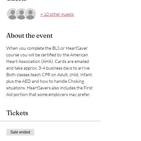
+ 10 other guests
About the event
When you complete the BLS or HeartSaver 
course you will be certified by the American 
Heart Association (AHA). Cards are emailed 
and take approx. 3-4 business days to arrive. 
Both classes teach CPR on Adult, child, Infant 
plus the AED and how to handle Choking 
situations. HeartSavers also includes the First 
Aid portion that some employers may prefer. 
Tickets
Sale ended