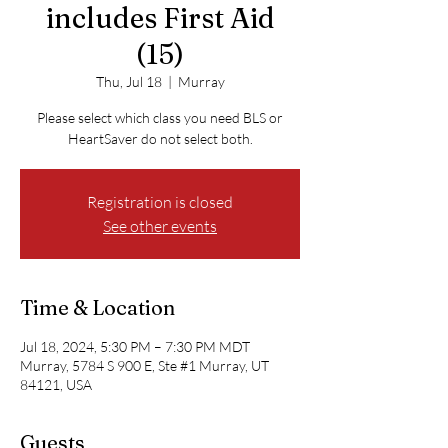
includes First Aid
(15)
Thu, Jul 18
  |  
Murray
Please select which class you need BLS or
HeartSaver do not select both.
Registration is closed
See other events
Time & Location
Jul 18, 2024, 5:30 PM – 7:30 PM MDT
Murray, 5784 S 900 E, Ste #1 Murray, UT
84121, USA
Guests