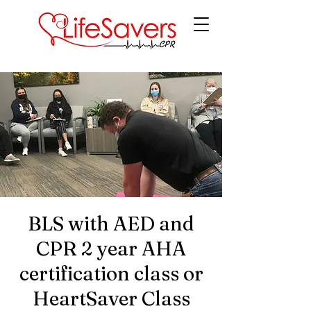
LifeSavers CPR
BLS with AED and
CPR 2 year AHA
certification class or
HeartSaver Class