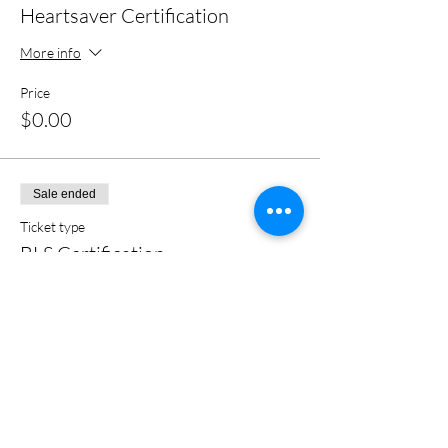
Heartsaver Certification
More info
Price
$0.00
Sale ended
Ticket type
BLS Certification
More info
Price
$0.00