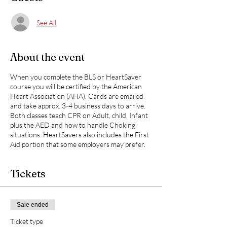
See All
About the event
When you complete the BLS or HeartSaver
course you will be certified by the American
Heart Association (AHA). Cards are emailed
and take approx. 3-4 business days to arrive.
Both classes teach CPR on Adult, child, Infant
plus the AED and how to handle Choking
situations. HeartSavers also includes the First
Aid portion that some employers may prefer.
Tickets
Sale ended
Ticket type