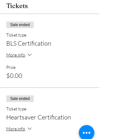
Tickets
Sale ended
Ticket type
BLS Certification
More info
Price
$0.00
Sale ended
Ticket type
Heartsaver Certification
More info