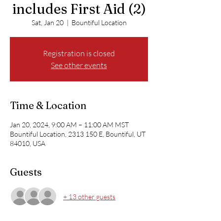
includes First Aid (2)
Sat, Jan 20
  |  
Bountiful Location
Registration is closed
See other events
Time & Location
Jan 20, 2024, 9:00 AM – 11:00 AM MST
Bountiful Location, 2313 150 E, Bountiful, UT
84010, USA
Guests
+ 13 other guests