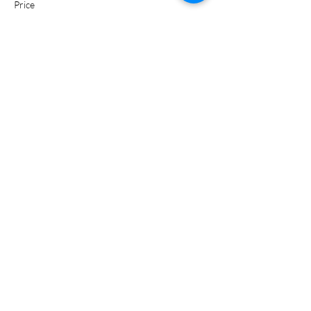
Price
$0.00
Share this event
Certified Trainer of the American Heart Association
Recognized Training Center Affiliated With Weber State
University
Phone:
385-424-2221