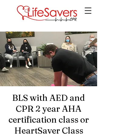
LifeSavers CPR
BLS with AED and
CPR 2 year AHA
certification class or
HeartSaver Class