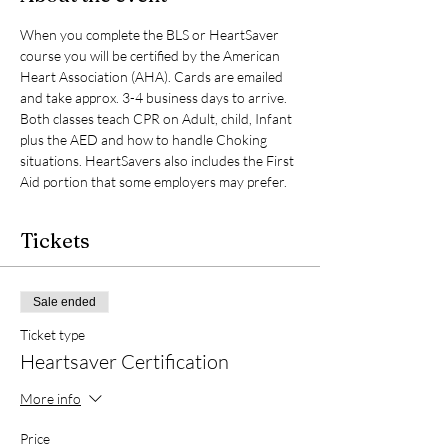
When you complete the BLS or HeartSaver 
course you will be certified by the American 
Heart Association (AHA). Cards are emailed 
and take approx. 3-4 business days to arrive. 
Both classes teach CPR on Adult, child, Infant 
plus the AED and how to handle Choking 
situations. HeartSavers also includes the First 
Aid portion that some employers may prefer. 
Tickets
Sale ended
Ticket type
Heartsaver Certification
More info
Price