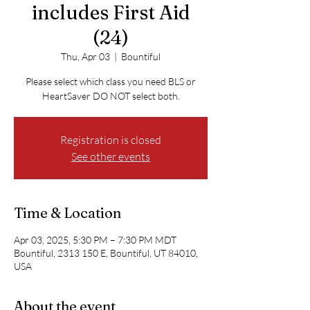
includes First Aid
(24)
Thu, Apr 03
  |  
Bountiful
Please select which class you need BLS or
HeartSaver DO NOT select both.
Registration is closed
See other events
Time & Location
Apr 03, 2025, 5:30 PM – 7:30 PM MDT
Bountiful, 2313 150 E, Bountiful, UT 84010,
USA
About the event