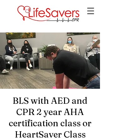
LifeSavers CPR
BLS with AED and
CPR 2 year AHA
certification class or
HeartSaver Class