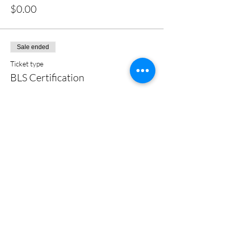
$0.00
Sale ended
Ticket type
BLS Certification
More info
Price
$0.00
Share this event