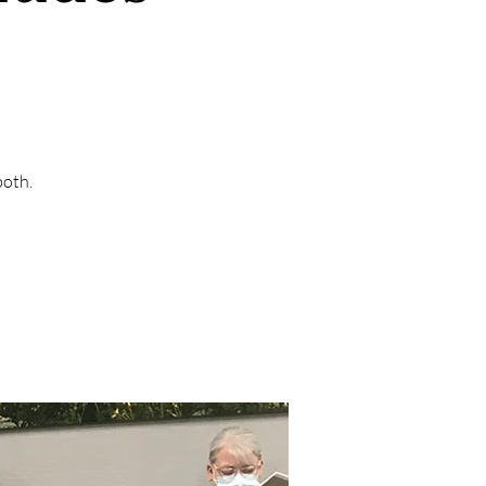
both.