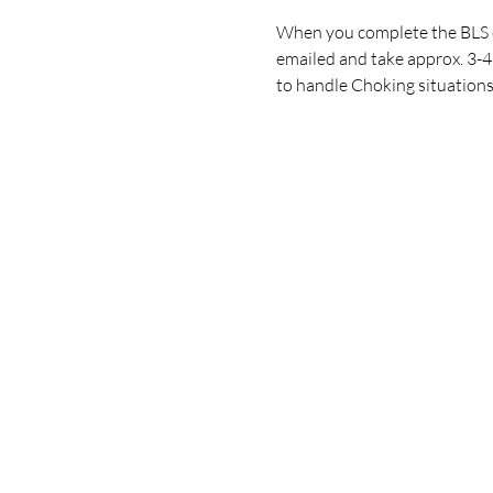
When you complete the BLS or
emailed and take approx. 3-4 
to handle Choking situations