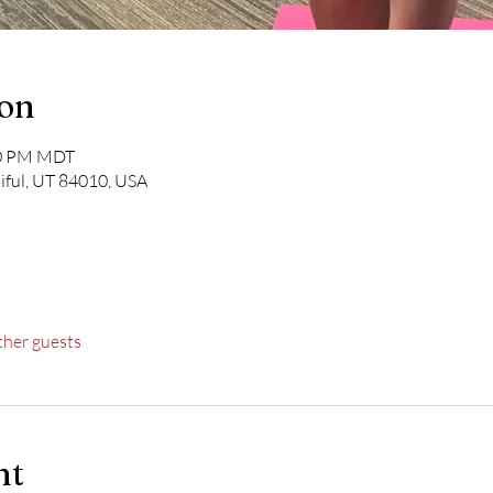
ion
30 PM MDT
iful, UT 84010, USA
ther guests
nt