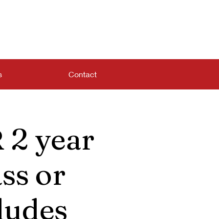
s
Contact
 2 year
ss or
ludes