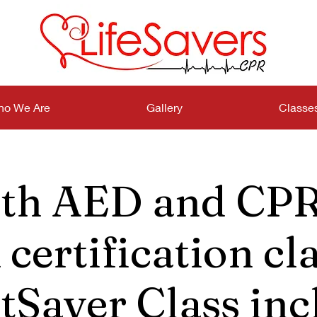
o We Are
Gallery
Classe
th AED and CPR
certification cla
tSaver Class inc