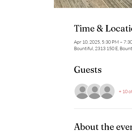
Time & Locat
Apr 10, 2025, 5:30 PM – 7:
Bountiful, 2313 150 E, Bount
Guests
+ 10 o
About the eve