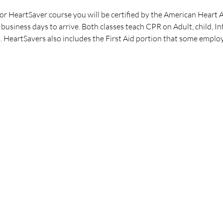
 HeartSaver course you will be certified by the American Heart A
business days to arrive. Both classes teach CPR on Adult, child, I
. HeartSavers also includes the First Aid portion that some employ