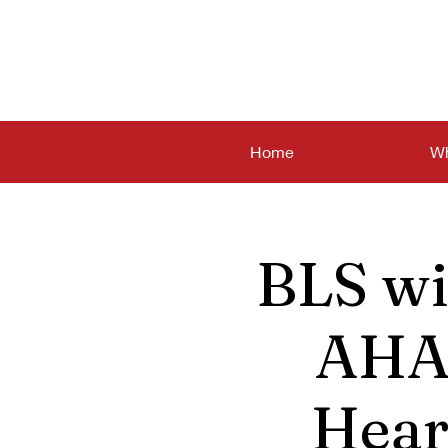
Home
Wh
BLS wi
AHA 
Hear