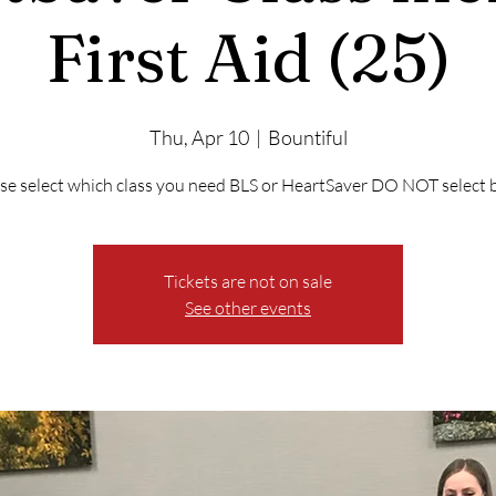
First Aid (25)
Thu, Apr 10
  |  
Bountiful
se select which class you need BLS or HeartSaver DO NOT select 
Tickets are not on sale
See other events