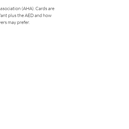
ssociation (AHA). Cards are 
nfant plus the AED and how 
ers may prefer. 