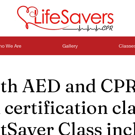
o We Are
Gallery
Classe
th AED and CPR
certification cla
tSaver Class inc