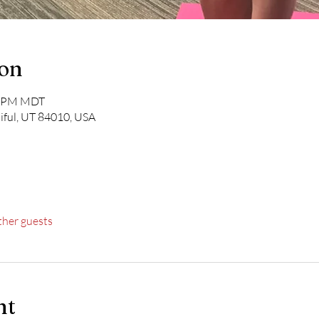
ion
30 PM MDT
iful, UT 84010, USA
ther guests
nt