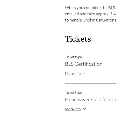
When you complete the BLS or
emailed and take approx. 3-4 
to handle Choking situations
Tickets
Ticket type
BLS Certification
More info
Ticket type
Heartsaver Certificati
More info