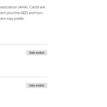
ssociation (AHA). Cards are 
nfant plus the AED and how 
ers may prefer. 
Sale ended
Sale ended