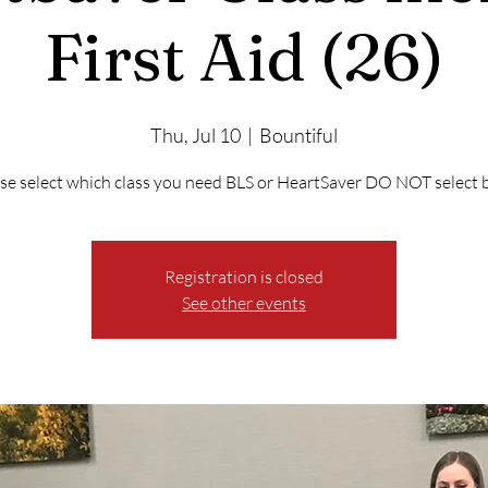
First Aid (26)
Thu, Jul 10
  |  
Bountiful
se select which class you need BLS or HeartSaver DO NOT select 
Registration is closed
See other events