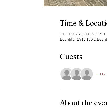
Time & Locat
Jul 10, 2025, 5:30 PM – 7:
Bountiful, 2313 150 E, Bount
Guests
+ 11 o
About the eve