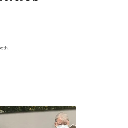
both.