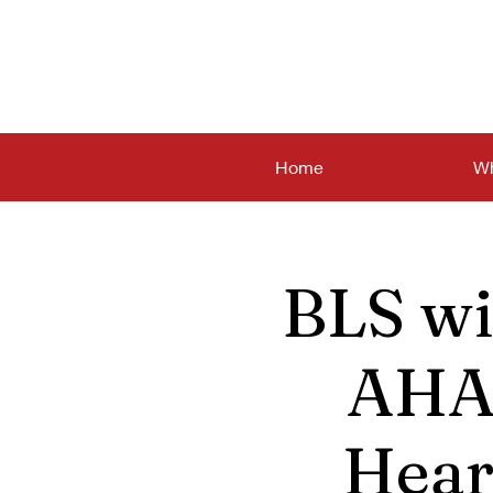
Home
Wh
BLS wi
AHA 
Hear