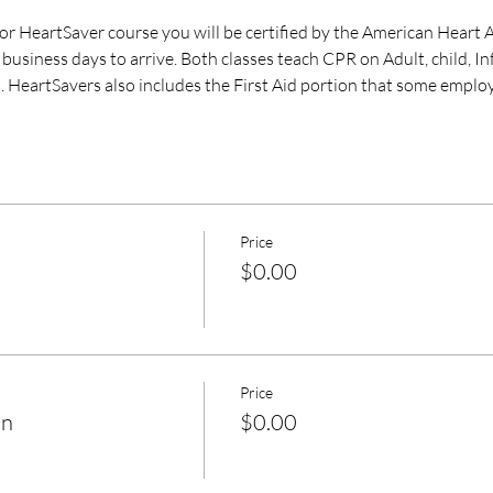
 HeartSaver course you will be certified by the American Heart A
business days to arrive. Both classes teach CPR on Adult, child, I
. HeartSavers also includes the First Aid portion that some employ
Price
$0.00
Price
on
$0.00