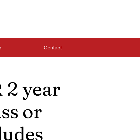
s
Contact
 2 year
ss or
ludes