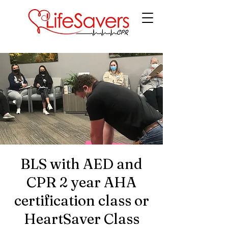
LifeSavers CPR
BLS with AED and
CPR 2 year AHA
certification class or
HeartSaver Class