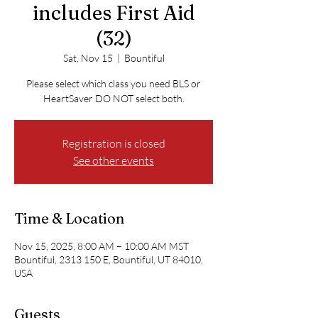
includes First Aid
(32)
Sat, Nov 15
  |  
Bountiful
Please select which class you need BLS or
HeartSaver DO NOT select both.
Registration is closed
See other events
Time & Location
Nov 15, 2025, 8:00 AM – 10:00 AM MST
Bountiful, 2313 150 E, Bountiful, UT 84010,
USA
Guests