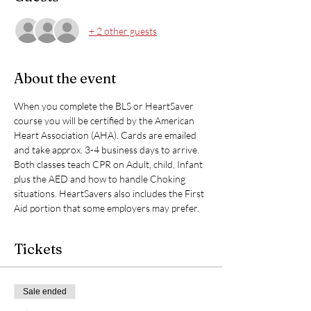
+ 2 other guests
About the event
When you complete the BLS or HeartSaver 
course you will be certified by the American 
Heart Association (AHA). Cards are emailed 
and take approx. 3-4 business days to arrive. 
Both classes teach CPR on Adult, child, Infant 
plus the AED and how to handle Choking 
situations. HeartSavers also includes the First 
Aid portion that some employers may prefer. 
Tickets
Sale ended