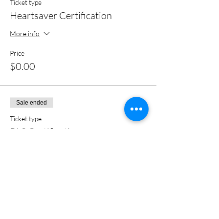
Ticket type
Heartsaver Certification
More info
Price
$0.00
Sale ended
Ticket type
BLS Certification
More info
Price
$0.00