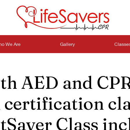
o We Are
Gallery
Classe
th AED and CPR
certification cla
tSaver Class inc