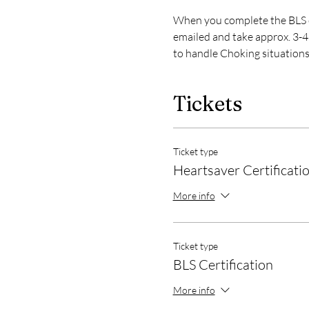
When you complete the BLS or
emailed and take approx. 3-4 
to handle Choking situations
Tickets
Ticket type
Heartsaver Certificati
More info
Ticket type
BLS Certification
More info