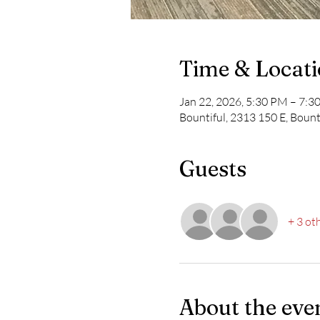
Time & Locat
Jan 22, 2026, 5:30 PM – 7:
Bountiful, 2313 150 E, Bount
Guests
+ 3 ot
About the eve