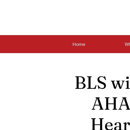
Home
Wh
BLS wi
AHA 
Hear