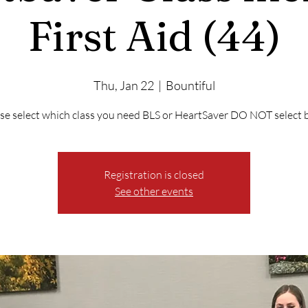
First Aid (44)
Thu, Jan 22
  |  
Bountiful
se select which class you need BLS or HeartSaver DO NOT select 
Registration is closed
See other events