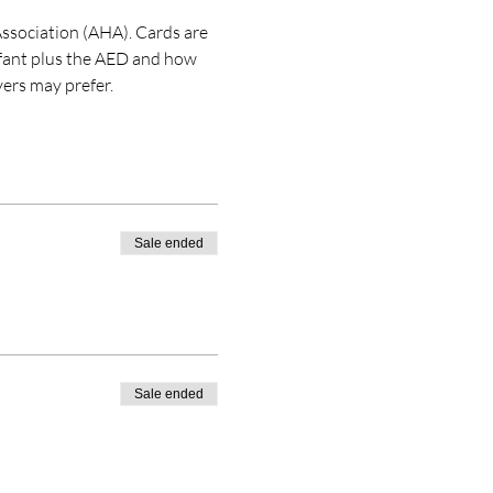
ssociation (AHA). Cards are 
nfant plus the AED and how 
ers may prefer. 
Sale ended
Sale ended