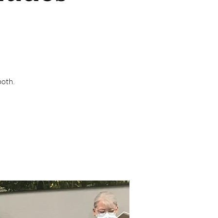
both.