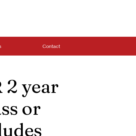
s
Contact
 2 year
ss or
ludes