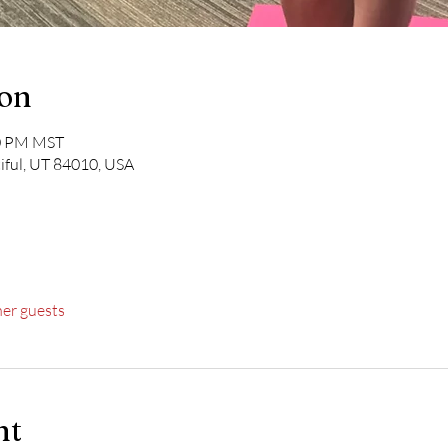
ion
30 PM MST
iful, UT 84010, USA
her guests
nt