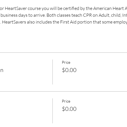
 HeartSaver course you will be certified by the American Heart A
business days to arrive. Both classes teach CPR on Adult, child, I
. HeartSavers also includes the First Aid portion that some employ
Price
on
$0.00
Price
$0.00