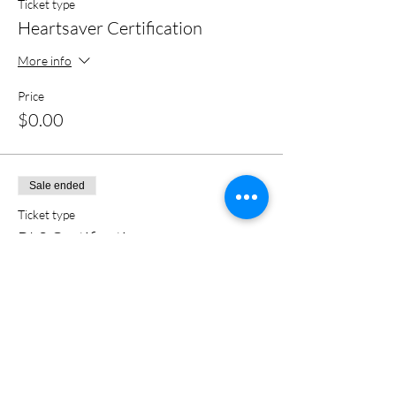
Ticket type
Heartsaver Certification
More info
Price
$0.00
Sale ended
Ticket type
BLS Certification
More info
Price
$0.00