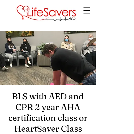
LifeSavers CPR
BLS with AED and
CPR 2 year AHA
certification class or
HeartSaver Class