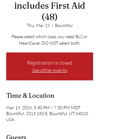
includes First Aid
(48)
Thu, Mar 19
  |  
Bountiful
Please select which class you need BLS or
HeartSaver DO NOT select both.
Registration is closed
See other events
Time & Location
Mar 19, 2026, 5:30 PM – 7:30 PM MDT
Bountiful, 2313 150 E, Bountiful, UT 84010,
USA
Guests