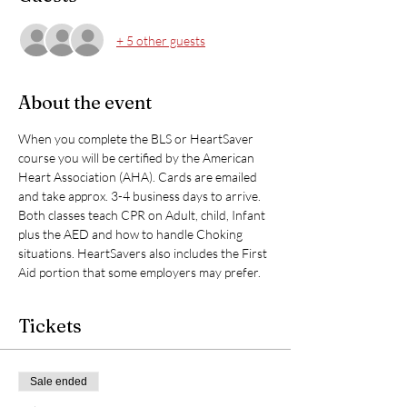
+ 5 other guests
About the event
When you complete the BLS or HeartSaver 
course you will be certified by the American 
Heart Association (AHA). Cards are emailed 
and take approx. 3-4 business days to arrive. 
Both classes teach CPR on Adult, child, Infant 
plus the AED and how to handle Choking 
situations. HeartSavers also includes the First 
Aid portion that some employers may prefer. 
Tickets
Sale ended