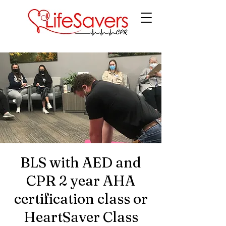
LifeSavers CPR
BLS with AED and
CPR 2 year AHA
certification class or
HeartSaver Class