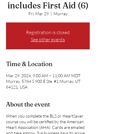
includes First Aid (6)
Fri, Mar 29
  |  
Murray
Registration is closed
See other events
Time & Location
Mar 29, 2024, 9:00 AM – 11:00 AM MDT
Murray, 5784 S 900 E Ste. #1 Murray, UT
84121, USA
About the event
When you complete the BLS or HeartSaver
course you will be certified by the American
Heart Association (AHA). Cards are emailed
and take approx. 3-4 business days to arrive.