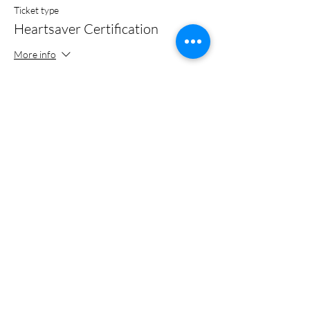
Ticket type
Heartsaver Certification
More info
Price
$0.00
Share this event
Certified Trainer of the American Heart Association
Recognized Training Center Affiliated With Weber State