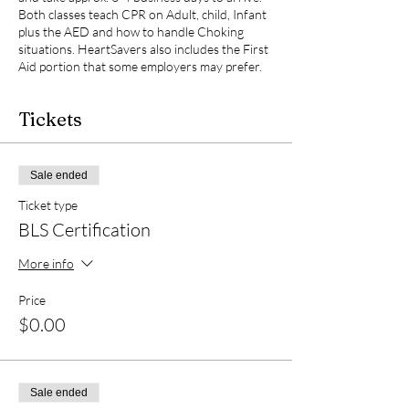
Both classes teach CPR on Adult, child, Infant
plus the AED and how to handle Choking
situations. HeartSavers also includes the First
Aid portion that some employers may prefer.
Tickets
Sale ended
Ticket type
BLS Certification
More info
Price
$0.00
Sale ended