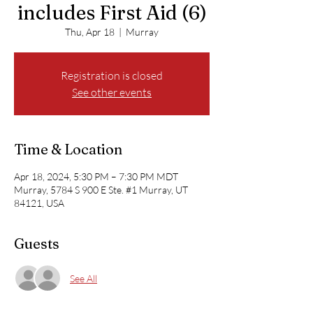
includes First Aid (6)
Thu, Apr 18
  |  
Murray
Registration is closed
See other events
Time & Location
Apr 18, 2024, 5:30 PM – 7:30 PM MDT
Murray, 5784 S 900 E Ste. #1 Murray, UT
84121, USA
Guests
See All