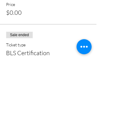
Price
$0.00
Sale ended
Ticket type
BLS Certification
More info
Price
$0.00
Share this event