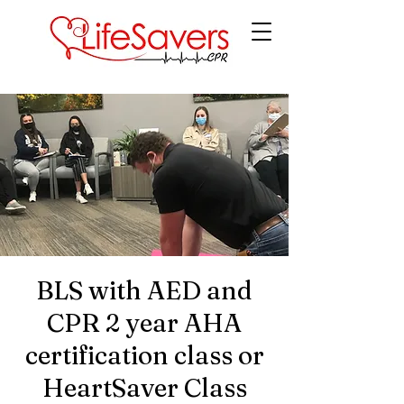
LifeSavers CPR
BLS with AED and
CPR 2 year AHA
certification class or
HeartSaver Class