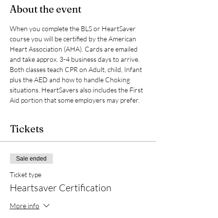
About the event
When you complete the BLS or HeartSaver 
course you will be certified by the American 
Heart Association (AHA). Cards are emailed 
and take approx. 3-4 business days to arrive. 
Both classes teach CPR on Adult, child, Infant 
plus the AED and how to handle Choking 
situations. HeartSavers also includes the First 
Aid portion that some employers may prefer.
Tickets
Sale ended
Ticket type
Heartsaver Certification
More info